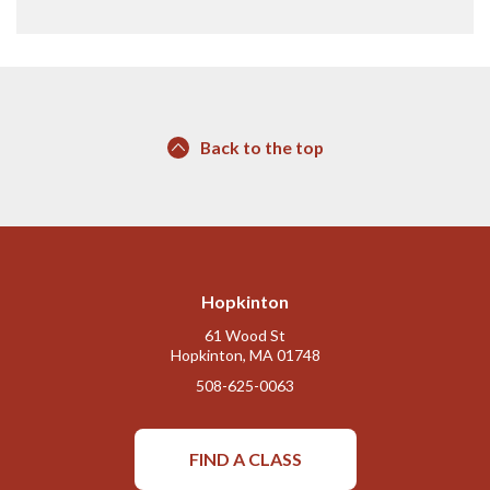
Back to the top
Hopkinton
61 Wood St
Hopkinton, MA 01748
508-625-0063
FIND A CLASS