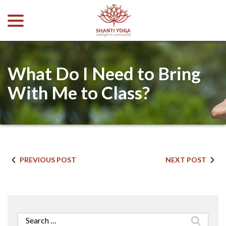
menu
Skip
to
Content
What Do I Need to Bring
With Me to Class?
PREVIOUS POST
NEXT POST
Search