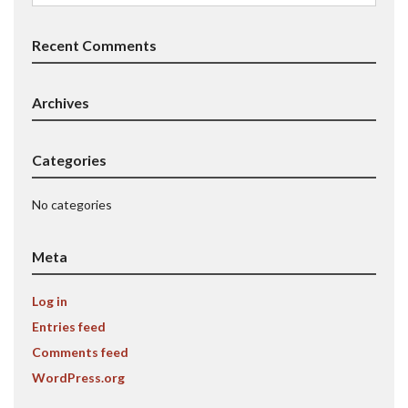
for:
Recent Comments
Archives
Categories
No categories
Meta
Log in
Entries feed
Comments feed
WordPress.org