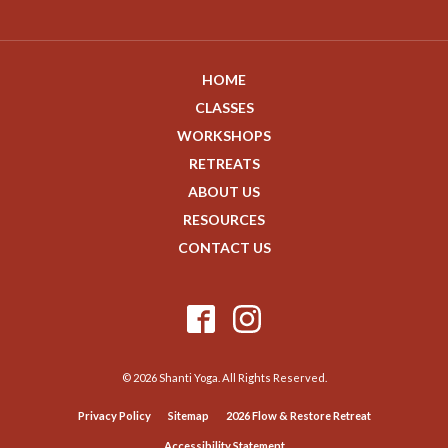
HOME
CLASSES
WORKSHOPS
RETREATS
ABOUT US
RESOURCES
CONTACT US
© 2026 Shanti Yoga. All Rights Reserved.
Privacy Policy
Sitemap
2026 Flow & Restore Retreat
Accessibility Statement