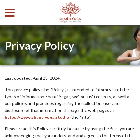
menu
Skip
to
Content
Privacy Policy
Last updated:
April 23, 2024
.
This privacy policy (the “Policy”) is intended to inform you of the
types of information Shanti Yoga (“we” or “us”) collects, as well as
our policies and practices regarding the collection, use, and
disclosure of that information through the web pages at
https://www.shantiyoga.studio
(the “Site”).
Please read this Policy carefully, because by using the Site, you are
acknowledging that you understand and agree to the terms of this