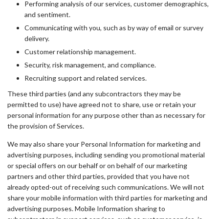
Performing analysis of our services, customer demographics,
and sentiment.
Communicating with you, such as by way of email or survey
delivery.
Customer relationship management.
Security, risk management, and compliance.
Recruiting support and related services.
These third parties (and any subcontractors they may be
permitted to use) have agreed not to share, use or retain your
personal information for any purpose other than as necessary for
the provision of Services.
We may also share your Personal Information for marketing and
advertising purposes, including sending you promotional material
or special offers on our behalf or on behalf of our marketing
partners and other third parties, provided that you have not
already opted-out of receiving such communications. We will not
share your mobile information with third parties for marketing and
advertising purposes. Mobile Information sharing to