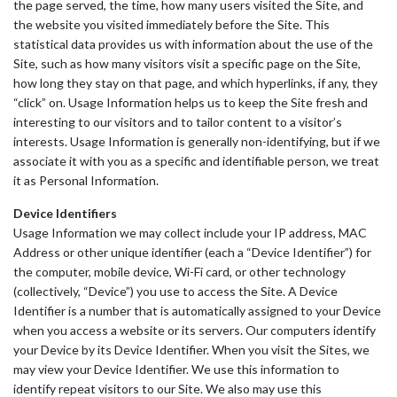
the page served, the time, how many users visited the Site, and
the website you visited immediately before the Site. This
statistical data provides us with information about the use of the
Site, such as how many visitors visit a specific page on the Site,
how long they stay on that page, and which hyperlinks, if any, they
“click” on. Usage Information helps us to keep the Site fresh and
interesting to our visitors and to tailor content to a visitor’s
interests. Usage Information is generally non-identifying, but if we
associate it with you as a specific and identifiable person, we treat
it as Personal Information.
Device Identifiers
Usage Information we may collect include your IP address, MAC
Address or other unique identifier (each a “Device Identifier”) for
the computer, mobile device, Wi-Fi card, or other technology
(collectively, “Device”) you use to access the Site. A Device
Identifier is a number that is automatically assigned to your Device
when you access a website or its servers. Our computers identify
your Device by its Device Identifier. When you visit the Sites, we
may view your Device Identifier. We use this information to
identify repeat visitors to our Site. We also may use this