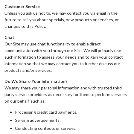
Customer Service
Unless you ask us not to, we may contact you via email in the
future to tell you about specials, new products or services, or
changes to this Policy.
Chat
Our Site may use chat functionality to enable direct
communication with you through our Site. We will primarily use
such information to assess your needs and to gain your contact
information so that we may contact you to further discuss our
products and/or services.
Do We Share Your Information?
We may share your personal information and with trusted third-
party service providers as necessary for them to perform services
on our behalf, such as:
Processing credit card payments.
Serving advertisements.
Conducting contests or surveys.