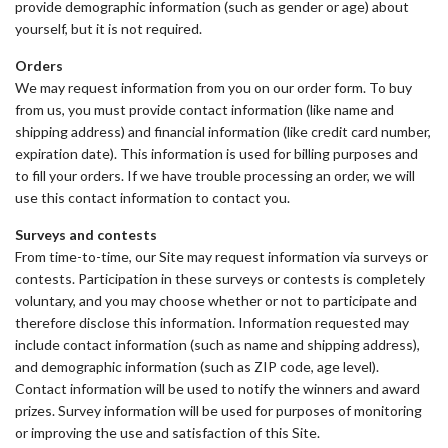
provide demographic information (such as gender or age) about
yourself, but it is not required.
Orders
We may request information from you on our order form. To buy
from us, you must provide contact information (like name and
shipping address) and financial information (like credit card number,
expiration date). This information is used for billing purposes and
to fill your orders. If we have trouble processing an order, we will
use this contact information to contact you.
Surveys and contests
From time-to-time, our Site may request information via surveys or
contests. Participation in these surveys or contests is completely
voluntary, and you may choose whether or not to participate and
therefore disclose this information. Information requested may
include contact information (such as name and shipping address),
and demographic information (such as ZIP code, age level).
Contact information will be used to notify the winners and award
prizes. Survey information will be used for purposes of monitoring
or improving the use and satisfaction of this Site.