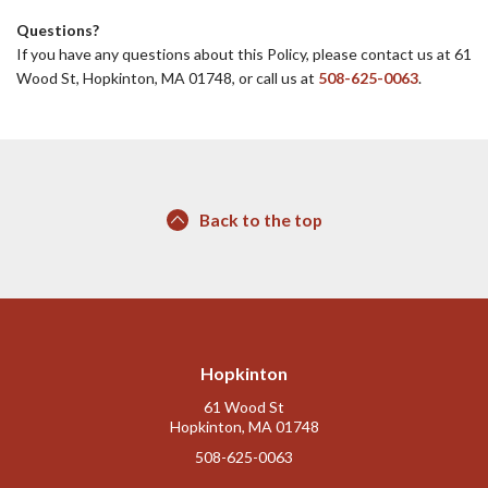
Questions?
If you have any questions about this Policy, please contact us at 61
Wood St, Hopkinton, MA 01748, or call us at
508-625-0063
.
Back to the top
Hopkinton
61 Wood St
Hopkinton, MA 01748
508-625-0063