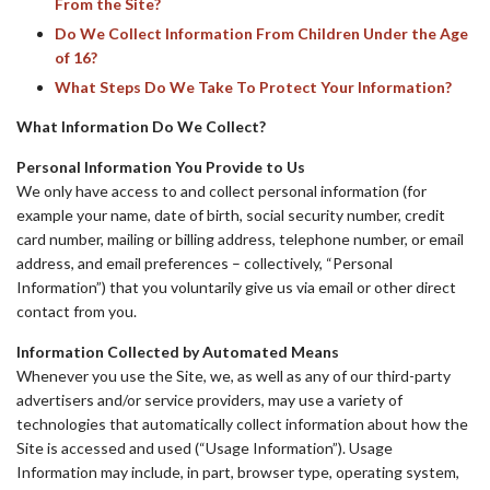
From the Site?
Do We Collect Information From Children Under the Age
of 16?
What Steps Do We Take To Protect Your Information?
What Information Do We Collect?
Personal Information You Provide to Us
We only have access to and collect personal information (for
example your name, date of birth, social security number, credit
card number, mailing or billing address, telephone number, or email
address, and email preferences – collectively, “Personal
Information”) that you voluntarily give us via email or other direct
contact from you.
Information Collected by Automated Means
Whenever you use the Site, we, as well as any of our third-party
advertisers and/or service providers, may use a variety of
technologies that automatically collect information about how the
Site is accessed and used (“Usage Information”). Usage
Information may include, in part, browser type, operating system,