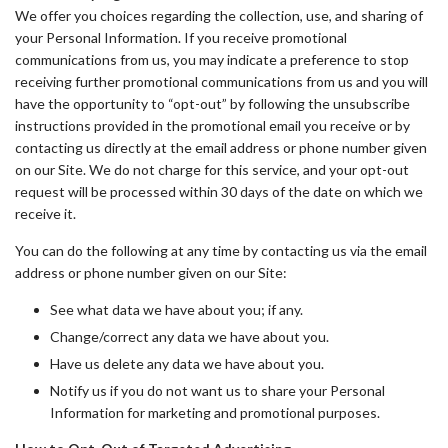
We offer you choices regarding the collection, use, and sharing of
your Personal Information. If you receive promotional
communications from us, you may indicate a preference to stop
receiving further promotional communications from us and you will
have the opportunity to “opt-out” by following the unsubscribe
instructions provided in the promotional email you receive or by
contacting us directly at the email address or phone number given
on our Site. We do not charge for this service, and your opt-out
request will be processed within 30 days of the date on which we
receive it.
You can do the following at any time by contacting us via the email
address or phone number given on our Site:
See what data we have about you; if any.
Change/correct any data we have about you.
Have us delete any data we have about you.
Notify us if you do not want us to share your Personal
Information for marketing and promotional purposes.