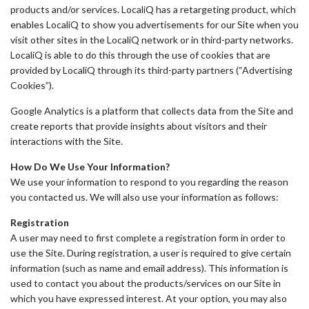
products and/or services. LocaliQ has a retargeting product, which
enables LocaliQ to show you advertisements for our Site when you
visit other sites in the LocaliQ network or in third-party networks.
LocaliQ is able to do this through the use of cookies that are
provided by LocaliQ through its third-party partners (“Advertising
Cookies”).
Google Analytics is a platform that collects data from the Site and
create reports that provide insights about visitors and their
interactions with the Site.
How Do We Use Your Information?
We use your information to respond to you regarding the reason
you contacted us. We will also use your information as follows:
Registration
A user may need to first complete a registration form in order to
use the Site. During registration, a user is required to give certain
information (such as name and email address). This information is
used to contact you about the products/services on our Site in
which you have expressed interest. At your option, you may also