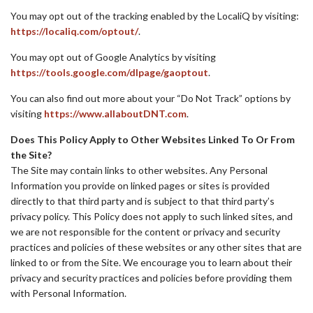
You may opt out of the tracking enabled by the LocaliQ by visiting:
https://localiq.com/optout/
.
You may opt out of Google Analytics by visiting
https://tools.google.com/dlpage/gaoptout
.
You can also find out more about your “Do Not Track” options by
visiting
https://www.allaboutDNT.com
.
Does This Policy Apply to Other Websites Linked To Or From
the Site?
The Site may contain links to other websites. Any Personal
Information you provide on linked pages or sites is provided
directly to that third party and is subject to that third party’s
privacy policy. This Policy does not apply to such linked sites, and
we are not responsible for the content or privacy and security
practices and policies of these websites or any other sites that are
linked to or from the Site. We encourage you to learn about their
privacy and security practices and policies before providing them
with Personal Information.