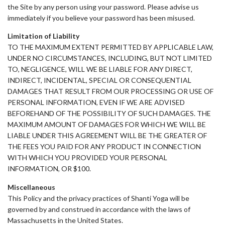
the Site by any person using your password. Please advise us
immediately if you believe your password has been misused.
Limitation of Liability
TO THE MAXIMUM EXTENT PERMITTED BY APPLICABLE LAW,
UNDER NO CIRCUMSTANCES, INCLUDING, BUT NOT LIMITED
TO, NEGLIGENCE, WILL WE BE LIABLE FOR ANY DIRECT,
INDIRECT, INCIDENTAL, SPECIAL OR CONSEQUENTIAL
DAMAGES THAT RESULT FROM OUR PROCESSING OR USE OF
PERSONAL INFORMATION, EVEN IF WE ARE ADVISED
BEFOREHAND OF THE POSSIBILITY OF SUCH DAMAGES. THE
MAXIMUM AMOUNT OF DAMAGES FOR WHICH WE WILL BE
LIABLE UNDER THIS AGREEMENT WILL BE THE GREATER OF
THE FEES YOU PAID FOR ANY PRODUCT IN CONNECTION
WITH WHICH YOU PROVIDED YOUR PERSONAL
INFORMATION, OR $100.
Miscellaneous
This Policy and the privacy practices of Shanti Yoga will be
governed by and construed in accordance with the laws of
Massachusetts in the United States.