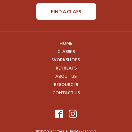
FIND A CLASS
HOME
CLASSES
WORKSHOPS
RETREATS
ABOUT US
RESOURCES
CONTACT US
© 2026 Shanti Yoga. All Rights Reserved.