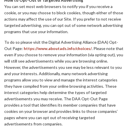
How to Opt-Out of Targeted Advertising
You can set most web browsers to notify you if you receive a
cookie, or you may choose to block cookies, though either of those
actions may affect the use of our Site. If you prefer to not receive
targeted advertising, you can opt out of some network advertising
programs that use your information.
To do so please visit the Digital Advertising Alliance (DAA) Opt-
Out Page:
https://www.aboutads.info/choices/
. Please note that
even if you choose to remove your information (via opting out), you
will still see advertisements while you are browsing online.
However, the advertisements you see may be less relevant to you
and your interests. Additionally, many network advertising
programs allow you to view and manage the interest categories
they have compiled from your online browsing activities. These
interest categories help determine the types of targeted
advertisements you may receive. The DAA Opt-Out Page
provides a tool that identifies its member companies that have
cookies on your browser and provides links to those companies’
pages where you can opt out of receiving targeted
advertisements from companies.