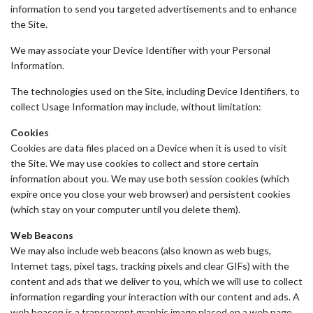
information to send you targeted advertisements and to enhance
the Site.
We may associate your Device Identifier with your Personal
Information.
The technologies used on the Site, including Device Identifiers, to
collect Usage Information may include, without limitation:
Cookies
Cookies are data files placed on a Device when it is used to visit
the Site. We may use cookies to collect and store certain
information about you. We may use both session cookies (which
expire once you close your web browser) and persistent cookies
(which stay on your computer until you delete them).
Web Beacons
We may also include web beacons (also known as web bugs,
Internet tags, pixel tags, tracking pixels and clear GIFs) with the
content and ads that we deliver to you, which we will use to collect
information regarding your interaction with our content and ads. A
web beacon is a transparent graphic image placed on a web page