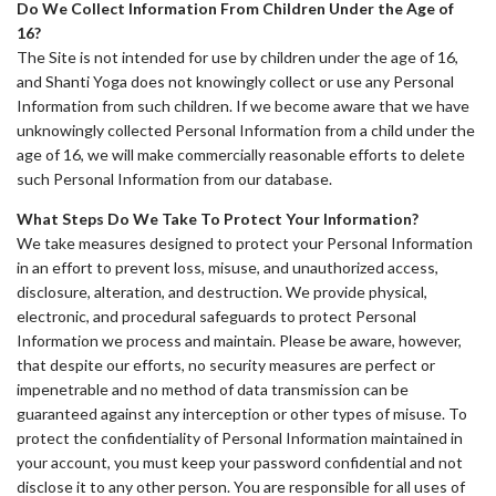
Do We Collect Information From Children Under the Age of
16?
The Site is not intended for use by children under the age of 16,
and Shanti Yoga does not knowingly collect or use any Personal
Information from such children. If we become aware that we have
unknowingly collected Personal Information from a child under the
age of 16, we will make commercially reasonable efforts to delete
such Personal Information from our database.
What Steps Do We Take To Protect Your Information?
We take measures designed to protect your Personal Information
in an effort to prevent loss, misuse, and unauthorized access,
disclosure, alteration, and destruction. We provide physical,
electronic, and procedural safeguards to protect Personal
Information we process and maintain. Please be aware, however,
that despite our efforts, no security measures are perfect or
impenetrable and no method of data transmission can be
guaranteed against any interception or other types of misuse. To
protect the confidentiality of Personal Information maintained in
your account, you must keep your password confidential and not
disclose it to any other person. You are responsible for all uses of