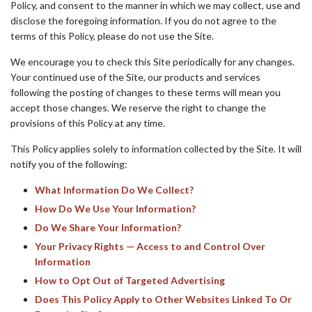
Policy, and consent to the manner in which we may collect, use and
disclose the foregoing information. If you do not agree to the
terms of this Policy, please do not use the Site.
We encourage you to check this Site periodically for any changes.
Your continued use of the Site, our products and services
following the posting of changes to these terms will mean you
accept those changes. We reserve the right to change the
provisions of this Policy at any time.
This Policy applies solely to information collected by the Site. It will
notify you of the following:
What Information Do We Collect?
How Do We Use Your Information?
Do We Share Your Information?
Your Privacy Rights — Access to and Control Over
Information
How to Opt Out of Targeted Advertising
Does This Policy Apply to Other Websites Linked To Or