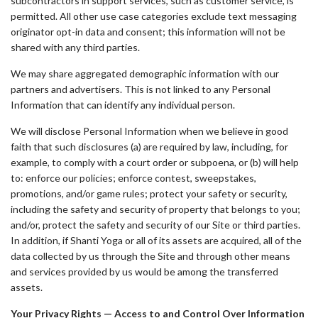
subcontractors in support services, such as customer service, is
permitted. All other use case categories exclude text messaging
originator opt-in data and consent; this information will not be
shared with any third parties.
We may share aggregated demographic information with our
partners and advertisers. This is not linked to any Personal
Information that can identify any individual person.
We will disclose Personal Information when we believe in good
faith that such disclosures (a) are required by law, including, for
example, to comply with a court order or subpoena, or (b) will help
to: enforce our policies; enforce contest, sweepstakes,
promotions, and/or game rules; protect your safety or security,
including the safety and security of property that belongs to you;
and/or, protect the safety and security of our Site or third parties.
In addition, if Shanti Yoga or all of its assets are acquired, all of the
data collected by us through the Site and through other means
and services provided by us would be among the transferred
assets.
Your Privacy Rights — Access to and Control Over Information