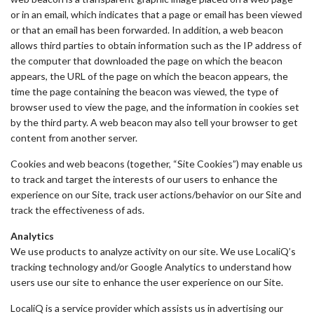
or in an email, which indicates that a page or email has been viewed
or that an email has been forwarded. In addition, a web beacon
allows third parties to obtain information such as the IP address of
the computer that downloaded the page on which the beacon
appears, the URL of the page on which the beacon appears, the
time the page containing the beacon was viewed, the type of
browser used to view the page, and the information in cookies set
by the third party. A web beacon may also tell your browser to get
content from another server.
Cookies and web beacons (together, “Site Cookies”) may enable us
to track and target the interests of our users to enhance the
experience on our Site, track user actions/behavior on our Site and
track the effectiveness of ads.
Analytics
We use products to analyze activity on our site. We use LocaliQ’s
tracking technology and/or Google Analytics to understand how
users use our site to enhance the user experience on our Site.
LocaliQ is a service provider which assists us in advertising our