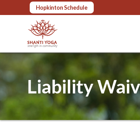
Skip
Hopkinton Schedule
to
Content
Liability Wai