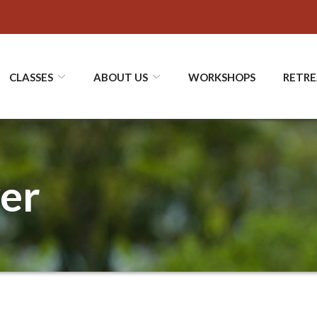
CLASSES
ABOUT US
WORKSHOPS
RETRE
ver