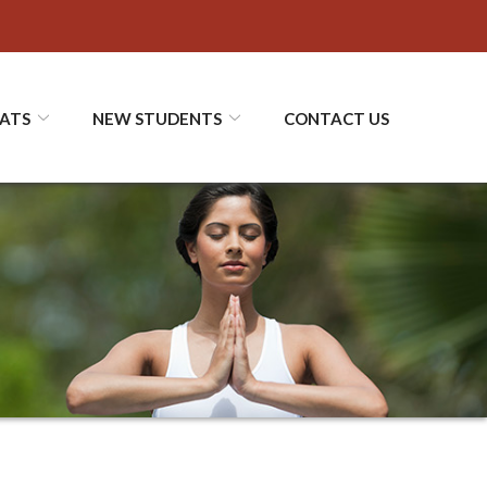
ATS
NEW STUDENTS
CONTACT US